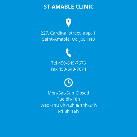
ST-AMABLE CLINIC
227, Cardinal street, app. 1,
Saint-Amable, Qc, J0L 1N0
Tel 450-649-7676
Fax 450-649-7674
Mon-Sat-Sun Closed
Tue 8h-18h
Wed-Thu 8h-12h & 14h-21h
Fri 8h-16h