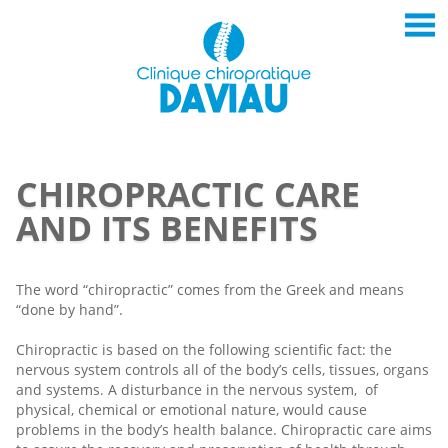
CHIROPRACTIC CARE
AND ITS BENEFITS
The word “chiropractic” comes from the Greek and means
“done by hand”.
Chiropractic is based on the following scientific fact: the
nervous system controls all of the body’s cells, tissues, organs
and systems. A disturbance in the nervous system, of
physical, chemical or emotional nature, would cause
problems in the body’s health balance. Chiropractic care aims