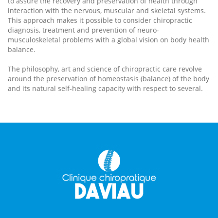
to assure the recovery and preservation of health through
interaction with the nervous, muscular and skeletal systems.
This approach makes it possible to consider chiropractic
diagnosis, treatment and prevention of neuro-
musculoskeletal problems with a global vision on body health
balance.
The philosophy, art and science of chiropractic care revolve
around the preservation of homeostasis (balance) of the body
and its natural self-healing capacity with respect to several.