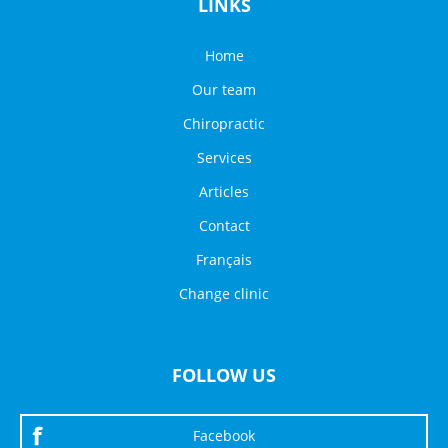
LINKS
Home
Our team
Chiropractic
Services
Articles
Contact
Français
Change clinic
FOLLOW US
Facebook