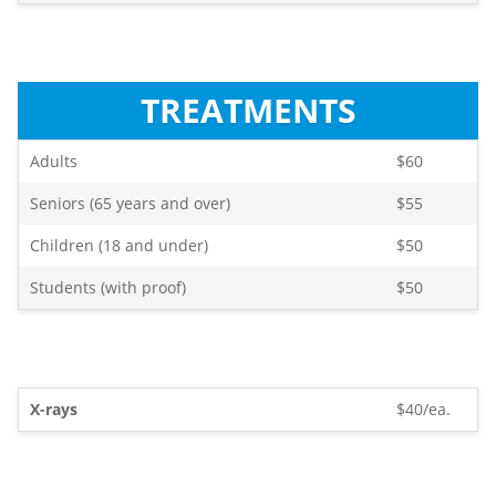
TREATMENTS
Adults
$60
Seniors (65 years and over)
$55
Children (18 and under)
$50
Students (with proof)
$50
X-rays
$40/ea.