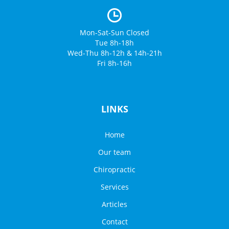
Mon-Sat-Sun Closed
Tue 8h-18h
Wed-Thu 8h-12h & 14h-21h
Fri 8h-16h
LINKS
Home
Our team
Chiropractic
Services
Articles
Contact