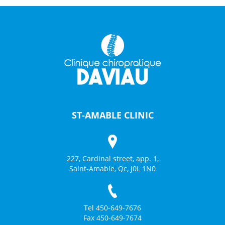
ST-AMABLE CLINIC
227, Cardinal street, app. 1,
Saint-Amable, Qc, J0L 1N0
Tel 450-649-7676
Fax 450-649-7674