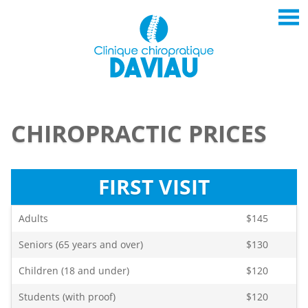
CHIROPRACTIC PRICES
FIRST VISIT
Adults
$145
Seniors (65 years and over)
$130
Children (18 and under)
$120
Students (with proof)
$120